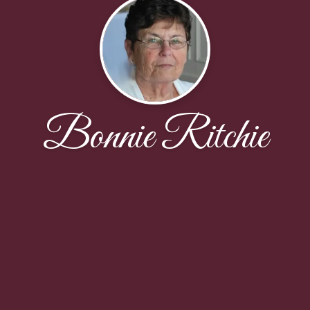
Bonnie Ritchie