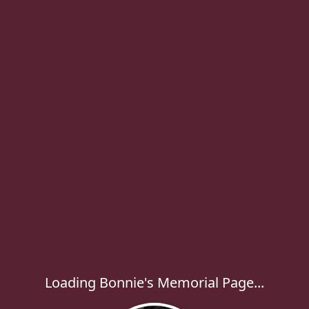
Loading Bonnie's Memorial Page...