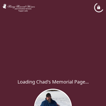
Loading Chad's Memorial Page...