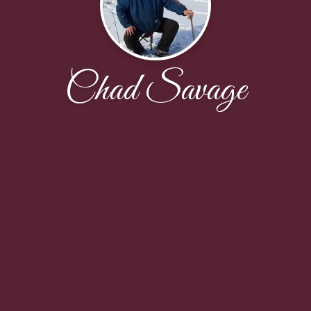
Chad Savage