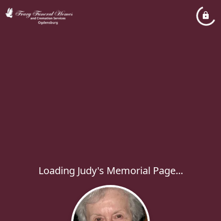
Loading Judy's Memorial Page...