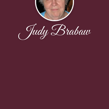
Judy Brabaw