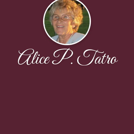
Alice P. Tatro