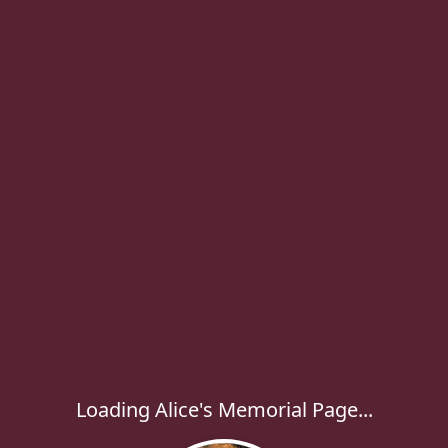
Loading Alice's Memorial Page...