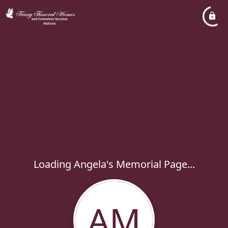
Loading Angela's Memorial Page...
AM