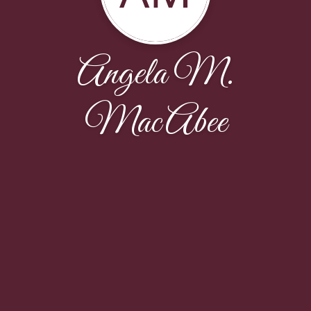
Angela M.
MacAbee