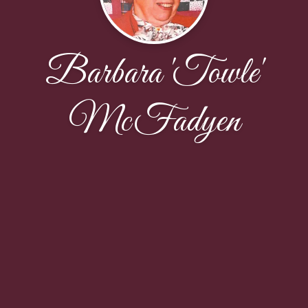
Barbara 'Towle'
McFadyen