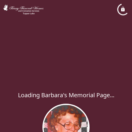
Loading Barbara's Memorial Page...