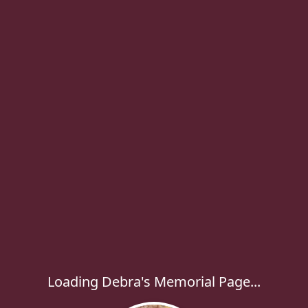
Loading Debra's Memorial Page...