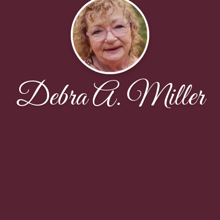
Debra A. Miller