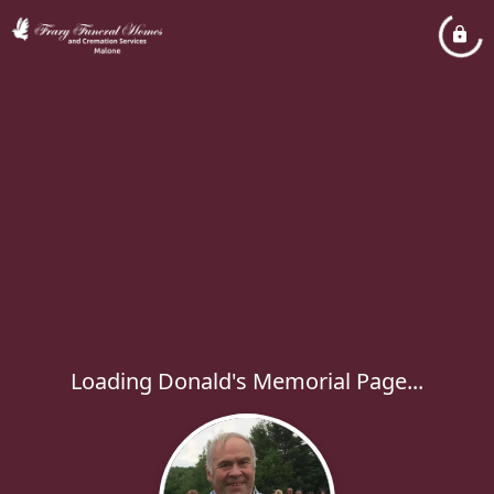
Loading Donald's Memorial Page...