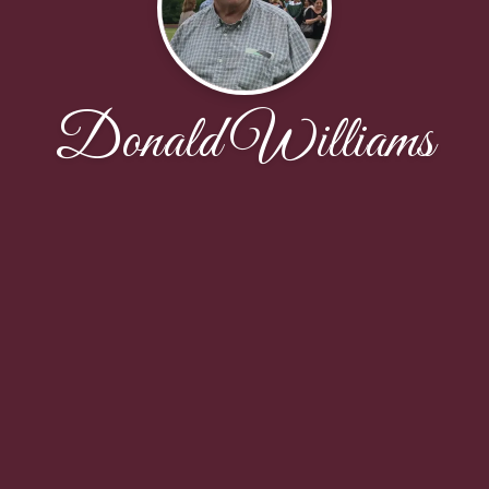
Donald Williams