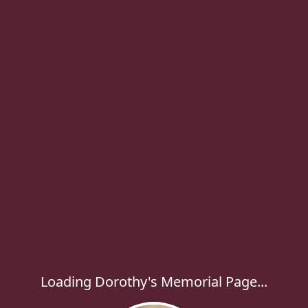
Loading Dorothy's Memorial Page...