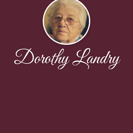
Dorothy Landry