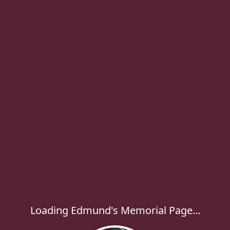
Loading Edmund's Memorial Page...