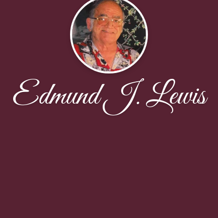
Edmund J. Lewis