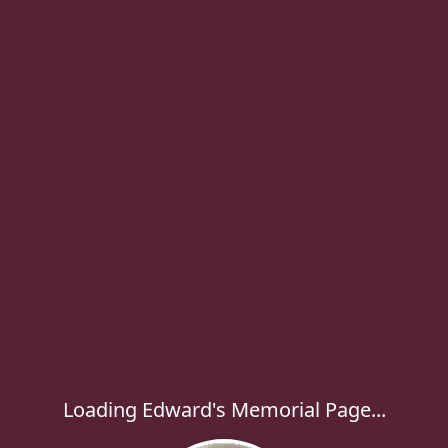
Loading Edward's Memorial Page...