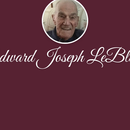
ward Joseph LeBl