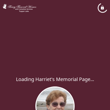
Loading Harriet's Memorial Page...