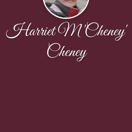
Harriet M 'Cheney'
Cheney