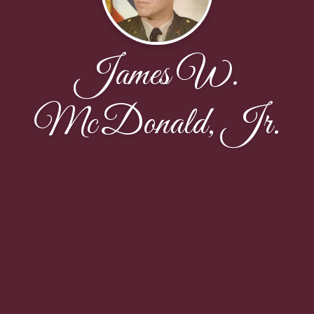
James W.
McDonald, Jr.