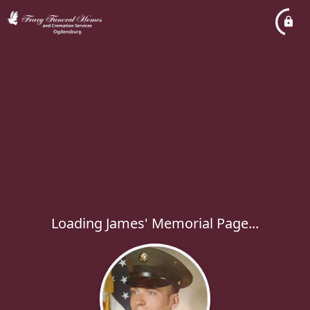
Loading James' Memorial Page...