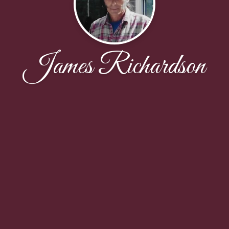
James Richardson