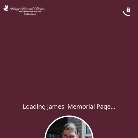
Loading James' Memorial Page...