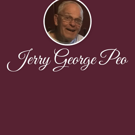
Jerry George Peo