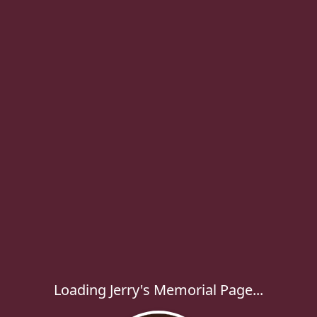
Loading Jerry's Memorial Page...