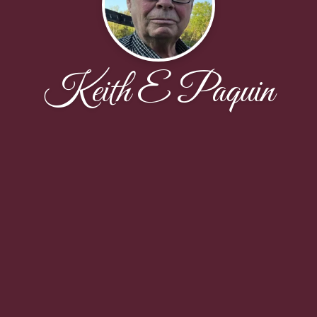
Keith E Paquin