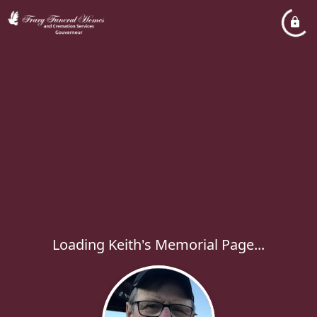
Loading Keith's Memorial Page...