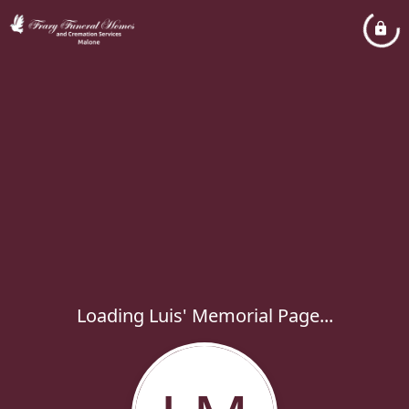
Loading Luis' Memorial Page...