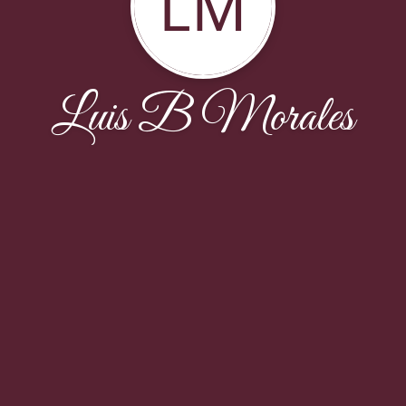
LM
Luis B Morales