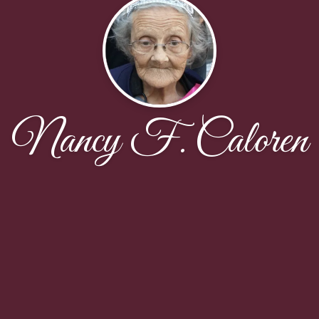
Nancy F. Caloren