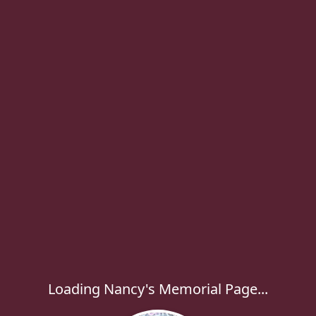
Loading Nancy's Memorial Page...