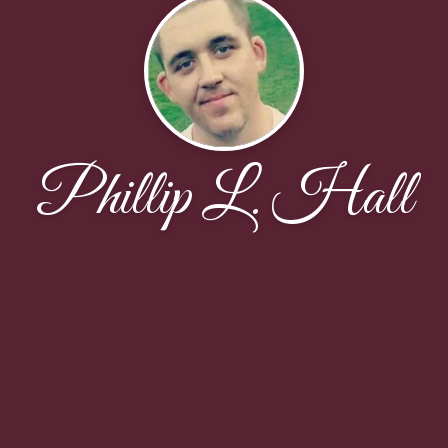
Phillip L. Hall