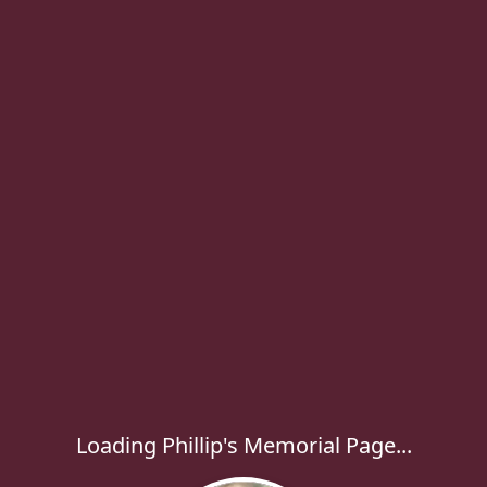
Loading Phillip's Memorial Page...