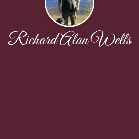
Richard Alan Wells