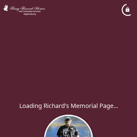
Loading Richard's Memorial Page...