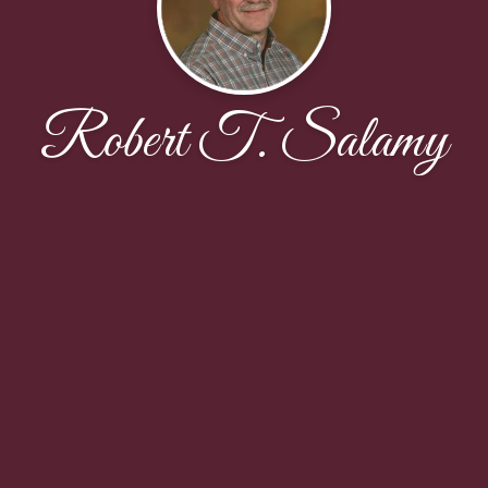
Robert T. Salamy