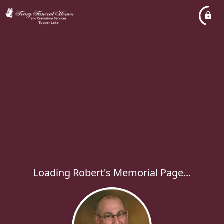
Loading Robert's Memorial Page...