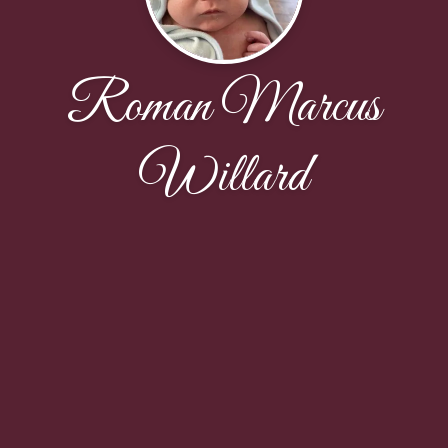
Roman Marcus
Willard