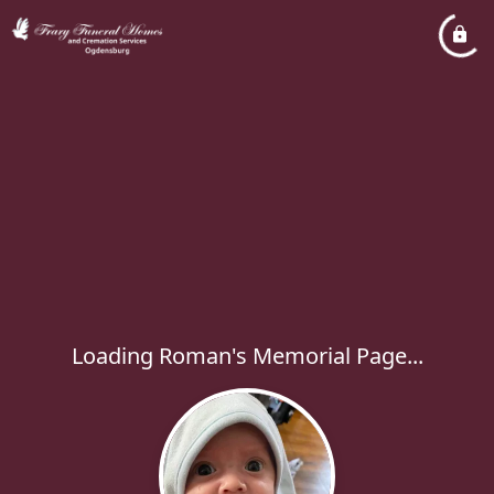
Loading Roman's Memorial Page...