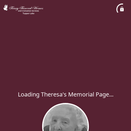
Loading Theresa's Memorial Page...