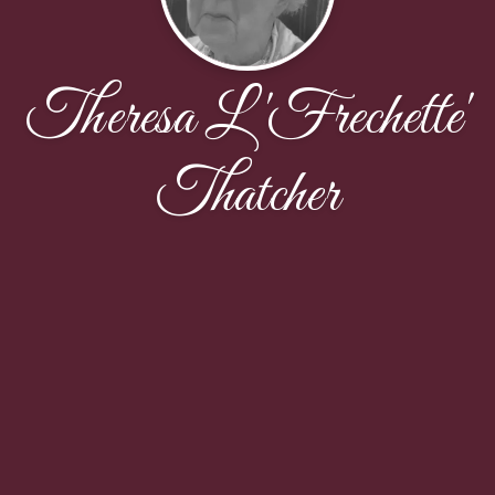
Theresa L 'Frechette'
Thatcher