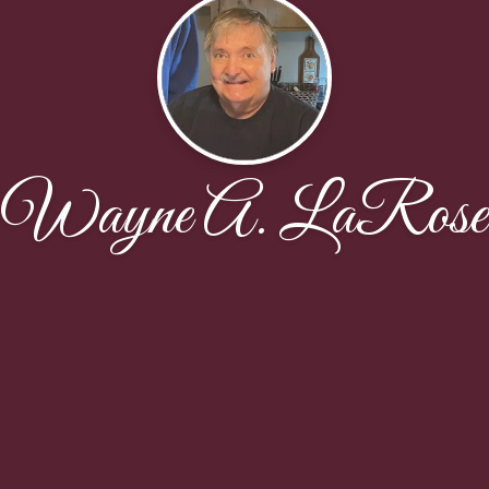
Wayne A. LaRose