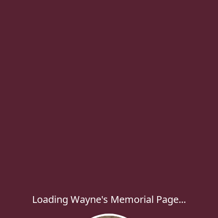
Loading Wayne's Memorial Page...